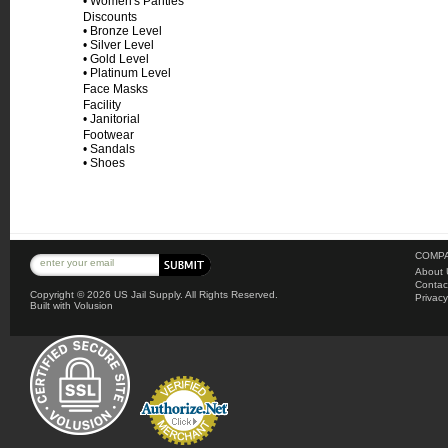
•
Women's Panties
Discounts
•
Bronze Level
•
Silver Level
•
Gold Level
•
Platinum Level
Face Masks
Facility
•
Janitorial
Footwear
•
Sandals
•
Shoes
COMPA
About 
Contac
Copyright ©
2026 US Jail Supply. All Rights Reserved.
Privacy
Built with
Volusion