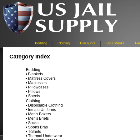
Bedding
Clothing
Discounts
Face Masks
Fac
Category Index
Bedding
•
Blankets
•
Mattress Covers
•
Mattresses
•
Pillowcases
•
Pillows
•
Sheets
Clothing
•
Disposable Clothing
•
Inmate Uniforms
•
Men's Boxers
•
Men's Briefs
•
Socks
•
Sports Bras
•
T-Shirts
•
Thermal Underwear