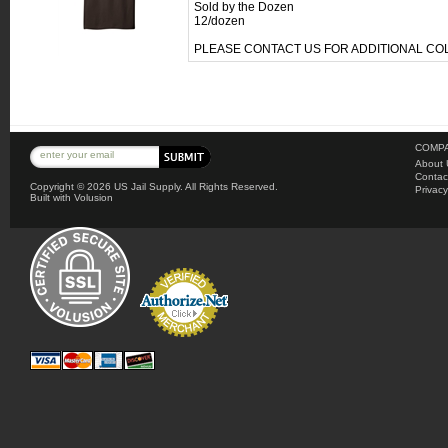
Sold by the Dozen
12/dozen
PLEASE CONTACT US FOR ADDITIONAL C
COMPA
About 
Contac
Copyright ©
2026 US Jail Supply. All Rights Reserved.
Privacy
Built with
Volusion