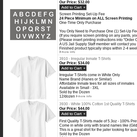
Our Price:
$32.00
Screen Printing Set-Up Fee
24 Piece Minimum on ALL Screen Printing
One-Time Only Purchase
You Only Need to Purchase One (1) Set-Up Fee 
(If you require screen printing on any pants, y
(Please insert printing instructions into "Orde
A US Jail Supply Staff member will contact you f
Finished product typically ships within 2-4 week
3910 - Irregular Inmate T-Shirts
Our Price:
$34.00
Irregular T-Shirts come in White Only
Name Brand (Hanes or Similar)
Affordable Inmate tees for all sizes of inmates
Available in Small - 3XL
Sold by the Dozen
12/dozen
3930 - White 100% Cotton 1st Quality T-Shirts
Our Price:
$44.00
First Quality T-Shirts made of 5.3oz - 100% Pr
Come in white only with brand names like (Gil
This is a great shirt for the jailer looking for qu
Sold by the Dozen