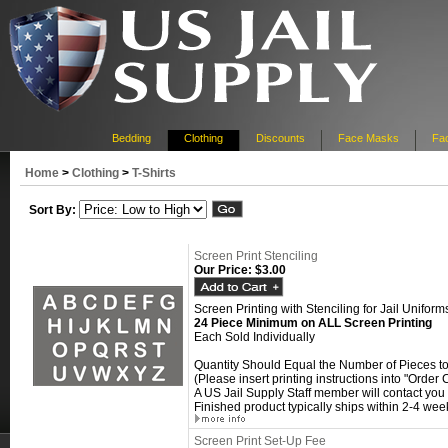
Bedding
Clothing
Discounts
Face Masks
Fac
Home
>
Clothing
>
T-Shirts
Sort By:
Screen Print Stenciling
Our Price:
$3.00
Screen Printing with Stenciling for Jail Uniform
24 Piece Minimum on ALL Screen Printing
Each Sold Individually
Quantity Should Equal the Number of Pieces t
(Please insert printing instructions into "Orde
A US Jail Supply Staff member will contact you f
Finished product typically ships within 2-4 week
Screen Print Set-Up Fee