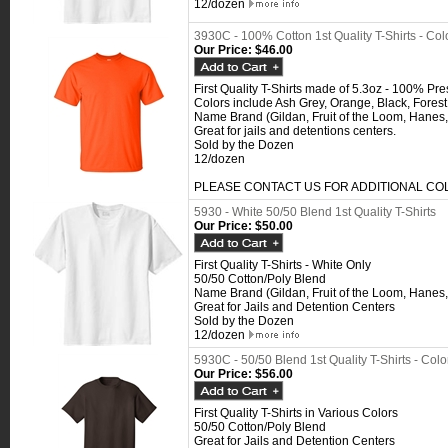
12/dozen
3930C - 100% Cotton 1st Quality T-Shirts - Col
Our Price:
$46.00
First Quality T-Shirts made of 5.3oz - 100% Pr
Colors include Ash Grey, Orange, Black, Fores
Name Brand (Gildan, Fruit of the Loom, Hanes,
Great for jails and detentions centers.
Sold by the Dozen
12/dozen
PLEASE CONTACT US FOR ADDITIONAL C
5930 - White 50/50 Blend 1st Quality T-Shirts
Our Price:
$50.00
First Quality T-Shirts - White Only
50/50 Cotton/Poly Blend
Name Brand (Gildan, Fruit of the Loom, Hanes,
Great for Jails and Detention Centers
Sold by the Dozen
12/dozen
5930C - 50/50 Blend 1st Quality T-Shirts - Colo
Our Price:
$56.00
First Quality T-Shirts in Various Colors
50/50 Cotton/Poly Blend
Great for Jails and Detention Centers